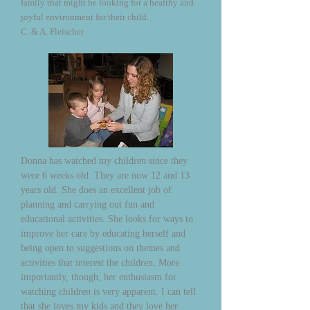
family that might be looking for a healthy and
joyful environment for their child.
C. & A. Fleischer
Donna has watched my children since they
were 6 weeks old. They are now 12 and 13
years old. She does an excellent job of
planning and carrying out fun and
educational activities. She looks for ways to
improve her care by educating herself and
being open to suggestions on themes and
activities that interest the children. More
importantly, though, her enthusiasm for
watching children is very apparent. I can tell
that she loves my kids and they love her.