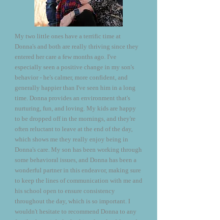
My two little ones have a terrific time at
Donna's and both are really thriving since they
entered her care a few months ago. I've
especially seen a positive change in my son's
behavior - he's calmer, more confident, and
generally happier than I've seen him in a long
time. Donna provides an environment that's
nurturing, fun, and loving. My kids are happy
to be dropped off in the mornings, and they're
often reluctant to leave at the end of the day,
which shows me they really enjoy being in
Donna's care. My son has been working through
some behavioral issues, and Donna has been a
wonderful partner in this endeavor, making sure
to keep the lines of communication with me and
his school open to ensure consistency
throughout the day, which is so important. I
wouldn't hesitate to recommend Donna to any