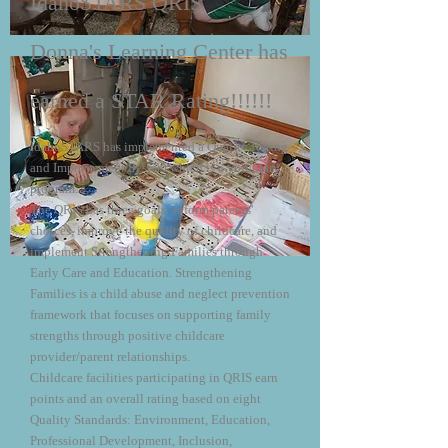
IdahoSTARS QRIS
Donna's Learning Center has
earned a STAR Rating!!!!!!
IdahoSTARS has implemented a Quality Rating
and Improvement System which is a voluntary
program.
The QRIS has three goals: inform parents'
choices, improve the quality of childcare, and
implement Strengthening Families through
Early Care and Education. Strengthening
Families is a child abuse and neglect prevention
framework that focuses on supporting family
strengths through positive childcare
provider/parent relationships.
Childcare facilities participating in QRIS earn
points and an overall rating based on eight
Quality Standards: Environment, Education,
Professional Development, Inclusion,