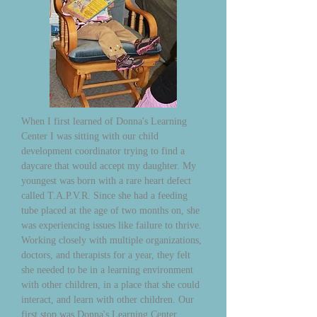
When I first learned of Donna's Learning
Center I was sitting with our child
development coordinator trying to find a
daycare that would accept my daughter. My
youngest was born with a rare heart defect
called T.A.P.V.R. Since she had a feeding
tube placed at the age of two months on, she
was experiencing issues like failure to thrive.
Working closely with multiple organizations,
doctors, and therapists for a year, they felt
she needed to be in a learning environment
with other children, in a place that she could
interact, and learn with other children. Our
first stop was Donna's Learning Center,