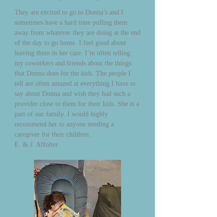
They are excited to go to Donna’s and I
sometimes have a hard time pulling them
away from whatever they are doing at the end
of the day to go home. I feel good about
leaving them in her care. I’m often telling
my coworkers and friends about the things
that Donna does for the kids. The people I
tell are often amazed at everything I have to
say about Donna and wish they had such a
provider close to them for their kids. She is a
part of our family. I would highly
recommend her to anyone needing a
caregiver for their children.
E. & J. Affolter