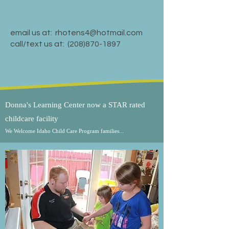
email us at:
rhotens4@hotmail.com
call/text us at:
(208)870-1897
Donna's Learning Center now a STAR rated
childcare facility
We Welcome Idaho Child Care Program families...