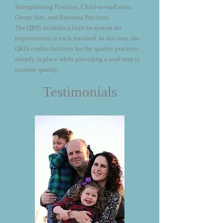
Strengthening Families, Child-to-staff ratio,
Group Size, and Business Practices.
The QRIS includes a built-in-system for
improvement in each standard. In this way, the
QRIS credits facilities for the quality practices
already in place while providing a road map to
increase quality.
Testimonials