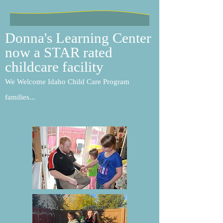
Donna's Learning Center
now a STAR rated
childcare facility
We Welcome Idaho Child Care Program
families...